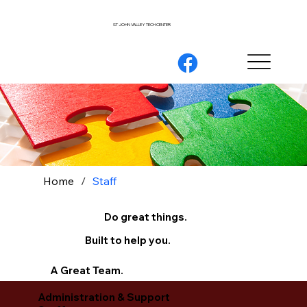
ST JOHN VALLEY TECH CENTER
Home
/
Staff
Do great things.
Built to help you.
A Great Team.
Administration & Support