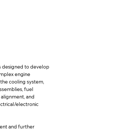
s designed to develop
complex engine
 the cooling system,
ssemblies, fuel
l alignment, and
trical/electronic
ent and further