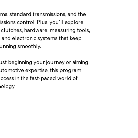
ms, standard transmissions, and the
missions control. Plus, you'll explore
 clutches, hardware, measuring tools,
l and electronic systems that keep
running smoothly.
ust beginning your journey or aiming
utomotive expertise, this program
ccess in the fast-paced world of
ology.