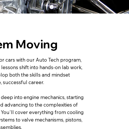
em Moving
for cars with our Auto Tech program,
essons shift into hands-on lab work,
lop both the skills and mindset
, successful career.
 deep into engine mechanics, starting
nd advancing to the complexities of
 You'll cover everything from cooling
ystems to valve mechanisms, pistons,
ssemblies.