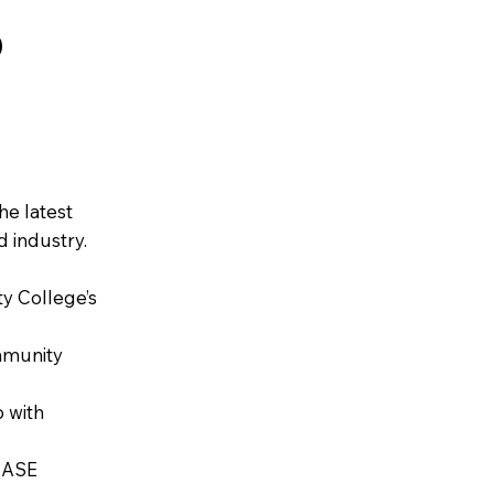
O
he latest
 industry.
y College’s
mmunity
 with
s ASE