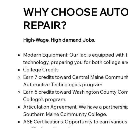
WHY CHOOSE AUT
REPAIR?
High-Wage. High demand Jobs.
Modern Equipment: Our lab is equipped with t
technology, preparing you for both college and
College Credits:
Earn 7 credits toward Central Maine Communit
Automotive Technologies program.
Earn 5 credits toward Washington County Co
College’s program.
Articulation Agreement: We have a partnership
Southern Maine Community College.
ASE Certifications: Opportunity to earn variou