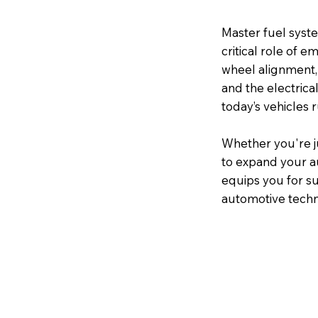
Master fuel syste
critical role of e
wheel alignment,
and the electrica
today’s vehicles 
Whether you're j
to expand your a
equips you for su
automotive techn