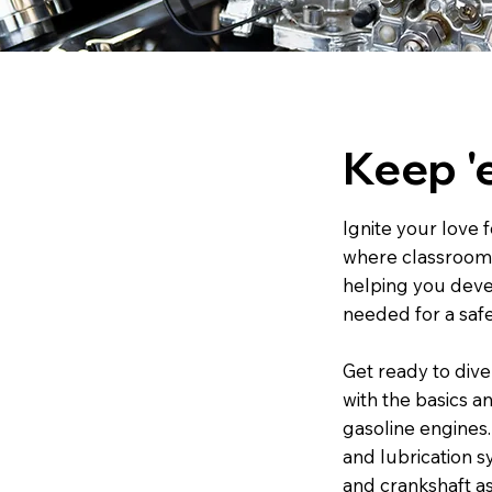
Keep '
Ignite your love 
where classroom l
helping you deve
needed for a safe
Get ready to dive
with the basics a
gasoline engines.
and lubrication s
and crankshaft a