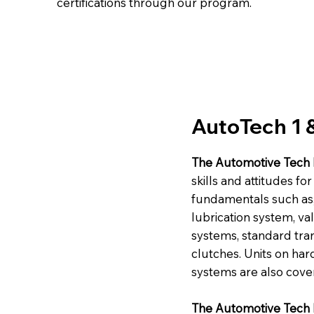
certifications through our program.
AutoTech 1 
The Automotive Tech 
skills and attitudes f
fundamentals such as, 
lubrication system, va
systems, standard tra
clutches. Units on ha
systems are also cove
The Automotive Tech I