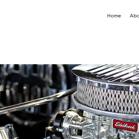
Home
Abo