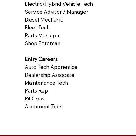
Electric/Hybrid Vehicle Tech
Service Advisor / Manager
Diesel Mechanic
Fleet Tech
Parts Manager
Shop Foreman
Entry Careers
Auto Tech Apprentice
Dealership Associate
Maintenance Tech
Parts Rep
Pit Crew
Alignment Tech