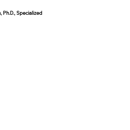
, Ph.D., Specialized