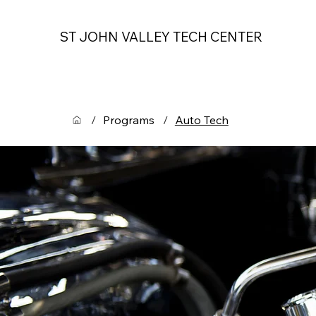
ST JOHN VALLEY TECH CENTER
/
Programs
/
Auto Tech