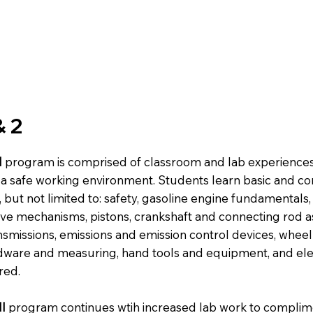
& 2
I
program is comprised of classroom and lab experience
or a safe working environment. Students learn basic and 
but not limited to: safety, gasoline engine fundamentals,
lve mechanisms, pistons, crankshaft and connecting rod a
nsmissions, emissions and emission control devices, whee
rdware and measuring, hand tools and equipment, and elec
red.
I
program continues wtih increased lab work to complim