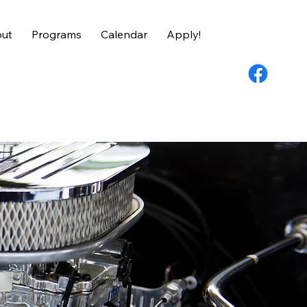
ut
Programs
Calendar
Apply!