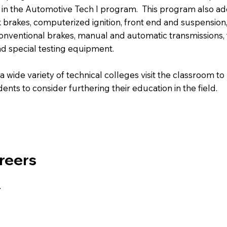
d in the Automotive Tech I program. This program also ad
k brakes, computerized ignition, front end and suspensio
 conventional brakes, manual and automatic transmission
nd special testing equipment.
 wide variety of technical colleges visit the classroom to
nts to consider furthering their education in the field.
reers
.