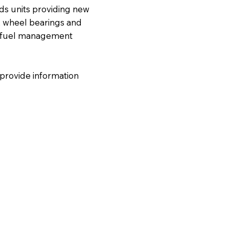
ds units providing new
n, wheel bearings and
s, fuel management
 provide information