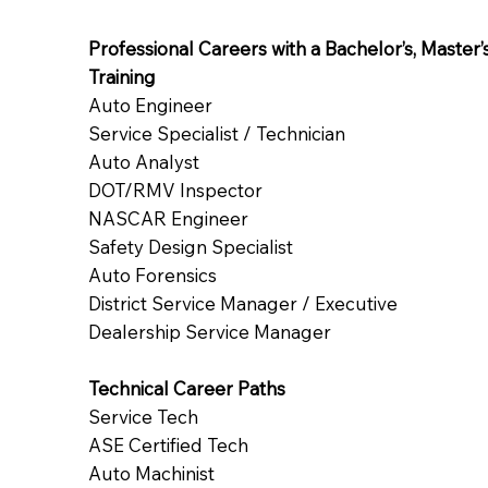
Professional Careers with a Bachelor’s, Master’s
Training
Auto Engineer
Service Specialist / Technician
Auto Analyst
DOT/RMV Inspector
NASCAR Engineer
Safety Design Specialist
Auto Forensics
District Service Manager / Executive
Dealership Service Manager
Technical Career Paths
Service Tech
ASE Certified Tech
Auto Machinist