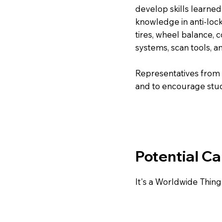
develop skills learne
knowledge in anti-loc
tires, wheel balance,
systems, scan tools, a
Representatives from a
and to encourage stude
Potential Ca
It's a Worldwide Thing