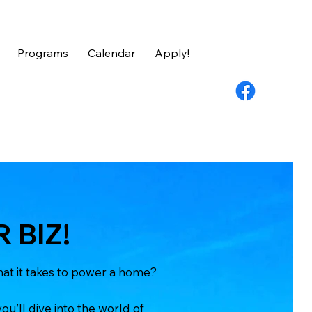
Programs
Calendar
Apply!
 BIZ!
at it takes to power a home?
ou’ll dive into the world of