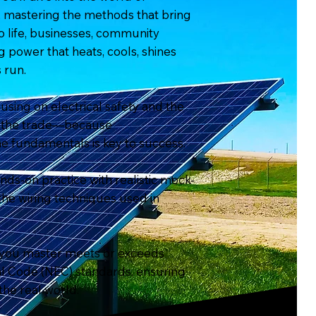
g, mastering the methods that bring
life, businesses, community
g power that heats, cools, shines
 run.
cusing on electrical safety and the
of the trade—because
e fundamentals is key to success.
ds-on practice with realistic mock-
 the wiring techniques used in
 you master meets or exceeds
cal Code (NEC) standards, ensuring
the real world.