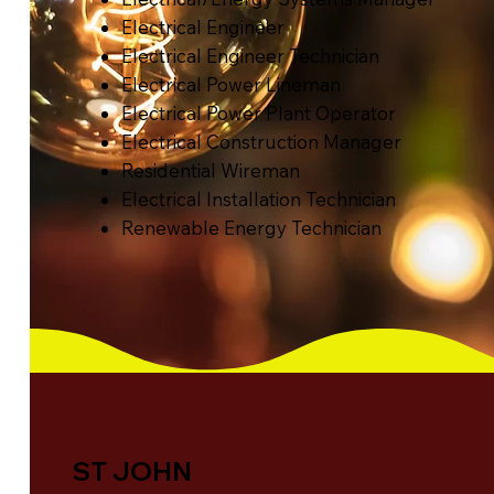
Electrical Engineer
Electrical Engineer Technician
Electrical Power Lineman
Electrical Power Plant Operator
Electrical Construction Manager
Residential Wireman
Electrical Installation Technician
Renewable Energy Technician
ST JOHN