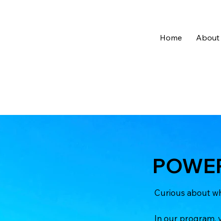
Home
About
POWER
Curious about wh
In our program, y