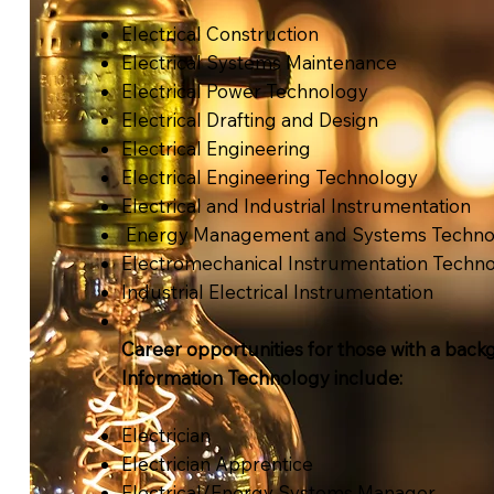
Electrical Construction
Electrical Systems Maintenance
Electrical Power Technology
Electrical Drafting and Design
Electrical Engineering
Electrical Engineering Technology
Electrical and Industrial Instrumentation
Energy Management and Systems Techno
Electromechanical Instrumentation Techn
Industrial Electrical Instrumentation
Career opportunities for those with a back
Information Technology include:
Electrician
Electrician Apprentice
Electrical/Energy Systems Manager