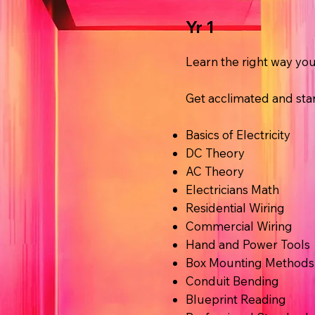
Yr 1
Learn the right way y
Get acclimated and star
Basics of Electricity
DC Theory
AC Theory
Electricians Math
Residential Wiring
Commercial Wiring
Hand and Power Tools
Box Mounting Methods
Conduit Bending
Blueprint Reading