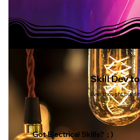
Skill Dev t
Ever thought buildin
Got Electrical Skills? ; )