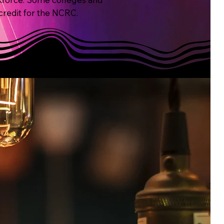
 credit for the NCRC.