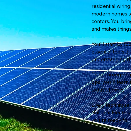
residential wirin
modern homes to 
centers. You brin
and makes things
You’ll start by fo
essential tools 
understanding th
Then, through han
ups, you'll learn
today’s homes.
Every technique
National Electri
you're ready for 