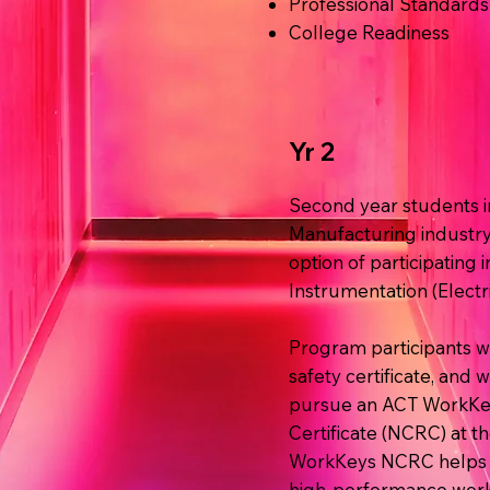
Professional Standards
College Readiness
Yr 2
Second year students in
Manufacturing industry 
option of participating i
Instrumentation (Electric
Program participants w
safety certificate, and 
pursue an ACT WorkKey
Certificate (NCRC) at th
WorkKeys NCRC helps e
high-performance work