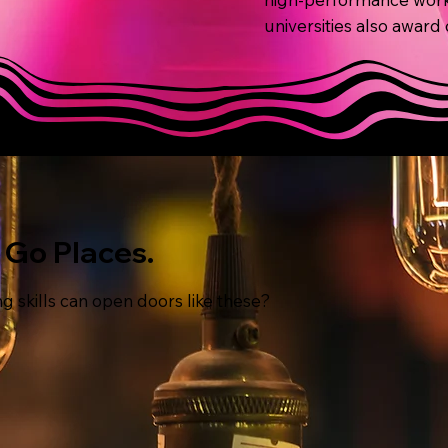
universities also award
o Go Places.
g skills can open doors like these?