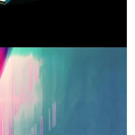
p your future? Join us and become
ring methods that keep so very much
ing smoothly.