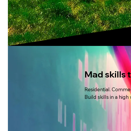
Mad skills 
Residential. Commerc
Build skills in a hi