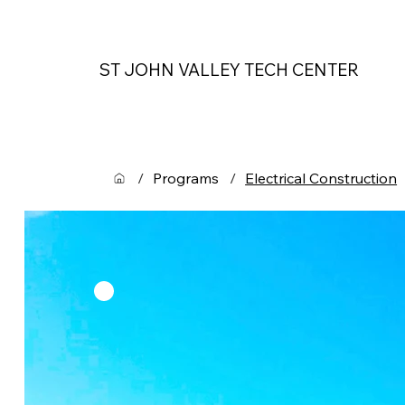
ST JOHN VALLEY TECH CENTER
/
Programs
/
Electrical Construction