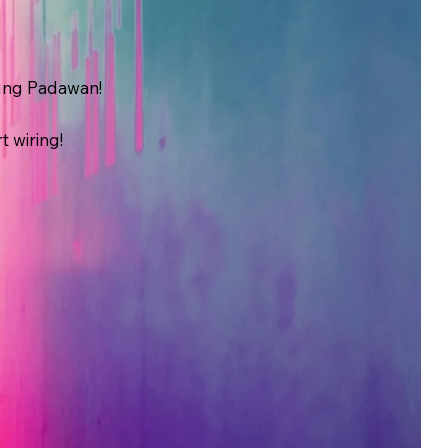
oung Padawan!
t wiring!