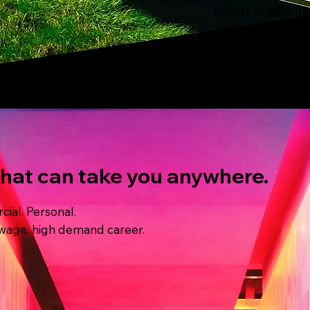
Ready to light u
skilled in the wi
in our lives runn
that can take you anywhere.
ial. Personal.
gh wage, high demand career.