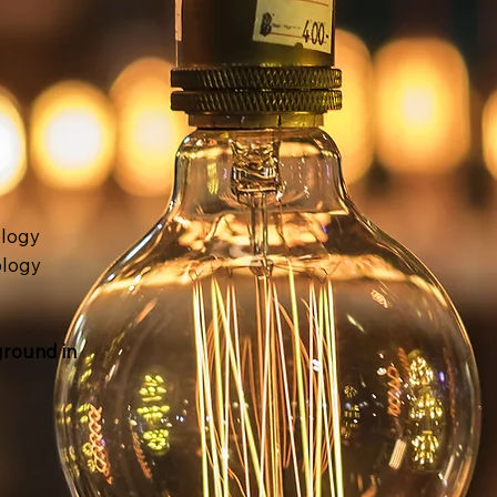
logy
ology
ground in