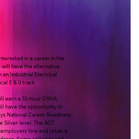
terested in a career in the
will have the alternative
n an Industrial Electrical
al E & I) track.
ill earn a 10-hour OSHA
will have the opportunity to
s National Career Readiness
e Silver level. The ACT
mployers hire and retain a
force. Some colleges and