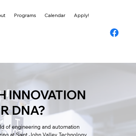
ut
Programs
Calendar
Apply!
CH INNOVATION
UR DNA?
rld of engineering and automation
ring at Saint John Valley Technology