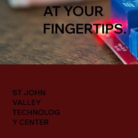
AT YOUR
FINGERTIPS.
ST JOHN
VALLEY
TECHNOLOG
Y CENTER