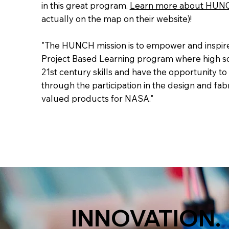
in this great program.
Learn more about HUN
actually on the map on their website)!
"The HUNCH mission is to empower and inspir
Project Based Learning program where high sc
21st century skills and have the opportunity to
through the participation in the design and fabr
valued products for NASA."
INNOVATION.