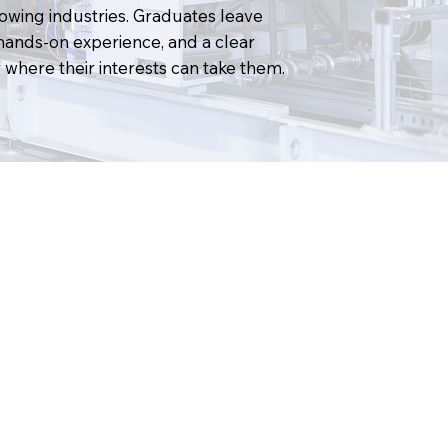
rowing industries. Graduates leave
hands-on experience, and a clear
where their interests can take them.