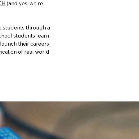
CH
(and yes, we're
e students through a
hool students learn
 launch their careers
ication of real world