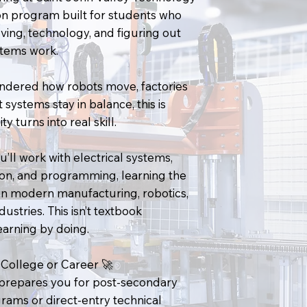
on program built for students who
ving, technology, and figuring out
tems work.
ondered how robots move, factories
 systems stay in balance, this is
y turns into real skill.
’ll work with electrical systems,
on, and programming, learning the
in modern manufacturing, robotics,
ustries. This isn’t textbook
learning by doing.
College or Career 🚀
prepares you for post-secondary
rams or direct-entry technical