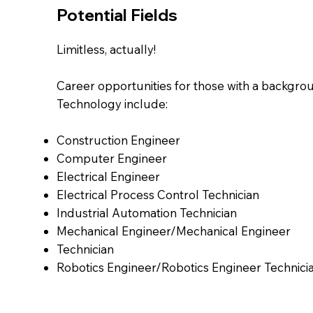
Potential Fields
Limitless, actually!
Career opportunities for those with a backgrou
Technology include:
Construction Engineer
Computer Engineer
Electrical Engineer
Electrical Process Control Technician
Industrial Automation Technician
Mechanical Engineer/Mechanical Engineer
Technician
Robotics Engineer/Robotics Engineer Technici