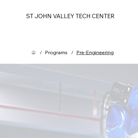
ST JOHN VALLEY TECH CENTER
/
Programs
/
Pre-Engineering