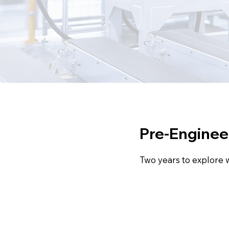
Pre-Engineeri
Two years to explore 