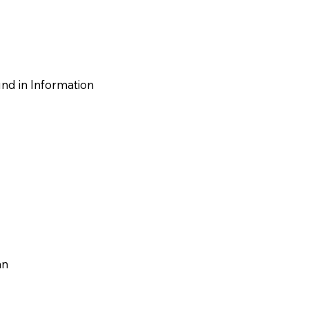
nd in‬ Information
an