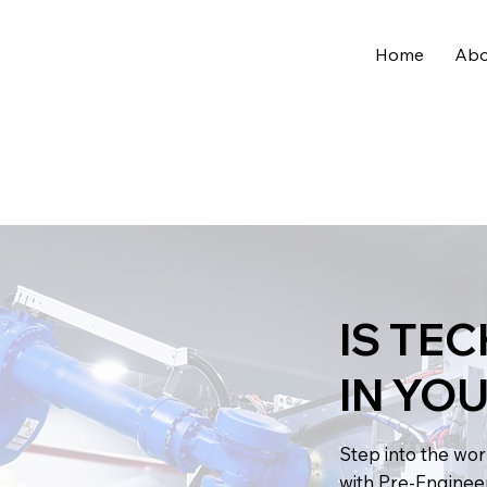
Home
Abo
IS TE
IN YO
Step into the wo
with Pre-Enginee