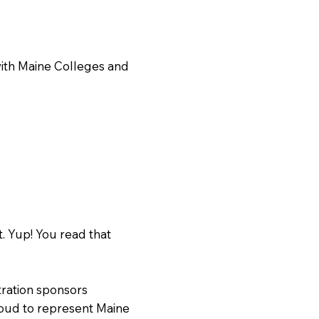
with Maine Colleges and
. Yup! You read that
ration sponsors
oud to represent Maine