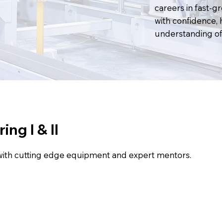
careers in fast-g
with confidence, 
understanding of 
ng I & II
with cutting edge equipment and expert mentors.