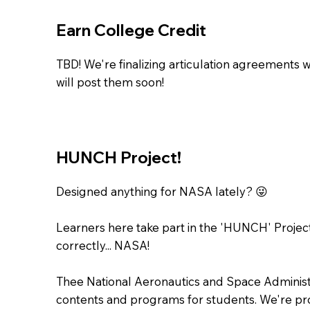
Earn College Credit
TBD! We're finalizing articulation agreements 
will post them soon!
HUNCH Project!
Designed anything for NASA lately? 😜
Learners here take part in the 'HUNCH' Project
correctly... NASA!
Thee National Aeronautics and Space Administ
contents and programs for students. We're pr