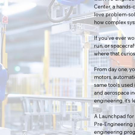
Center, a hands-
love problem-sol
how complex sys
If you’ve ever w
run, or spacecraft
where that curiosit
From day one, you
motors, automati
same tools used 
and aerospace ind
engineering, it’s 
A Launchpad for 
Pre-Engineering 
engineering prog